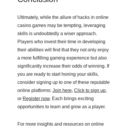
Ultimately, while the allure of hacks in online 
casino games may be tempting, leveraging 
skills is undoubtedly a wiser approach. 
Players who invest their time in developing 
their abilities will find that they not only enjoy 
a more fulfilling gaming experience but also 
significantly increase their odds of winning. If 
you are ready to start honing your skills, 
consider signing up to one of these reputable 
online platforms: 
Join here
, 
Click to sign up
, 
or 
Register now
. Each brings exciting 
opportunities to learn and grow as a player.
For more insights and resources on online 