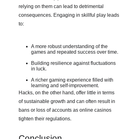
relying on them can lead to detrimental 
consequences. Engaging in skillful play leads 
to:
A more robust understanding of the 
games and repeated success over time.
Building resilience against fluctuations 
in luck.
A richer gaming experience filled with 
learning and self-improvement.
Hacks, on the other hand, offer little in terms 
of sustainable growth and can often result in 
bans or loss of accounts as online casinos 
tighten their regulations.
Conclusion