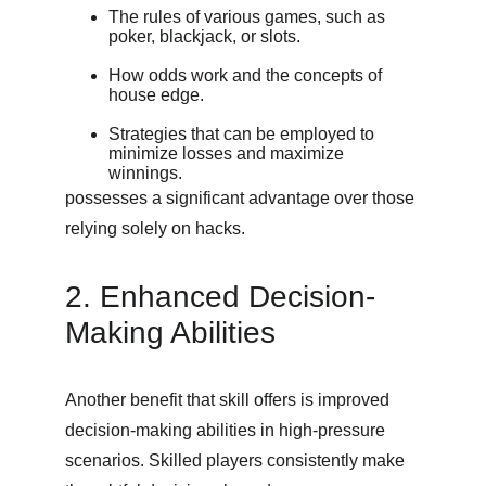
The rules of various games, such as 
poker, blackjack, or slots.
How odds work and the concepts of 
house edge.
Strategies that can be employed to 
minimize losses and maximize 
winnings.
possesses a significant advantage over those 
relying solely on hacks.
2. Enhanced Decision-
Making Abilities
Another benefit that skill offers is improved 
decision-making abilities in high-pressure 
scenarios. Skilled players consistently make 