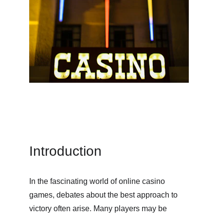
Introduction
In the fascinating world of online casino 
games, debates about the best approach to 
victory often arise. Many players may be 