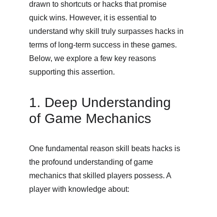
drawn to shortcuts or hacks that promise 
quick wins. However, it is essential to 
understand why skill truly surpasses hacks in 
terms of long-term success in these games. 
Below, we explore a few key reasons 
supporting this assertion.
1. Deep Understanding 
of Game Mechanics
One fundamental reason skill beats hacks is 
the profound understanding of game 
mechanics that skilled players possess. A 
player with knowledge about: