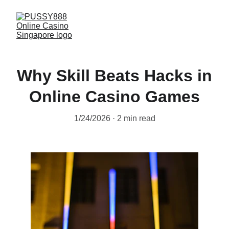
Why Skill Beats Hacks in
Online Casino Games
1/24/2026
2 min read