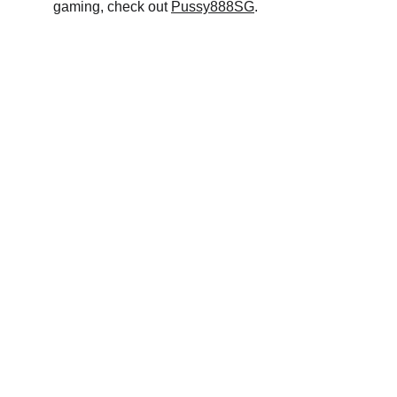
gaming, check out 
Pussy888SG
.
Proudly brought to you by the renowned 
gaming company, SNC888.