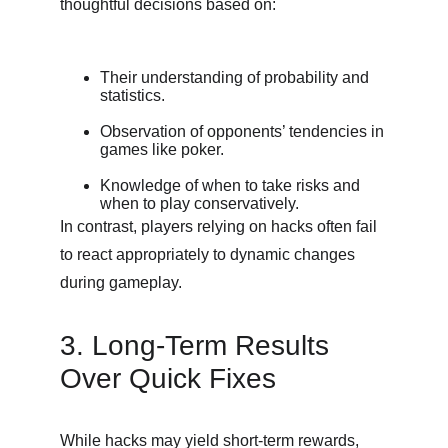
thoughtful decisions based on:
Their understanding of probability and 
statistics.
Observation of opponents’ tendencies in 
games like poker.
Knowledge of when to take risks and 
when to play conservatively.
In contrast, players relying on hacks often fail 
to react appropriately to dynamic changes 
during gameplay.
3. Long-Term Results 
Over Quick Fixes
While hacks may yield short-term rewards, 